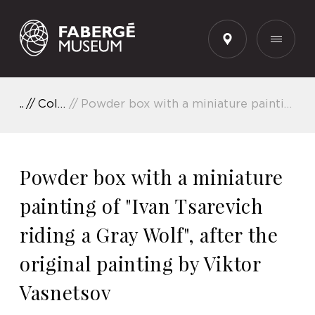
EN
Collection Highlights
Powder box with a miniature painting of "Ivan Tsarevich riding a Gray Wolf", after the original painting by Viktor Vasnetsov
Powder box with a miniature
painting of "Ivan Tsarevich
riding a Gray Wolf", after the
original painting by Viktor
Vasnetsov