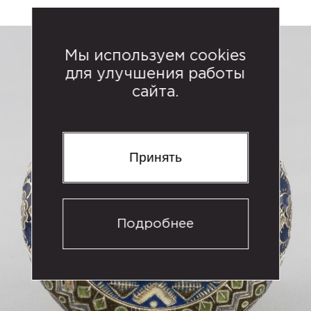
Мы используем cookies
для улучшения работы
сайта.
Принять
Подробнее