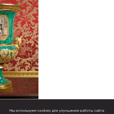
Мы используем cookies для улучшения работы сайта.
th depictions of the