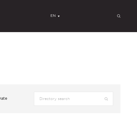
EN
Date