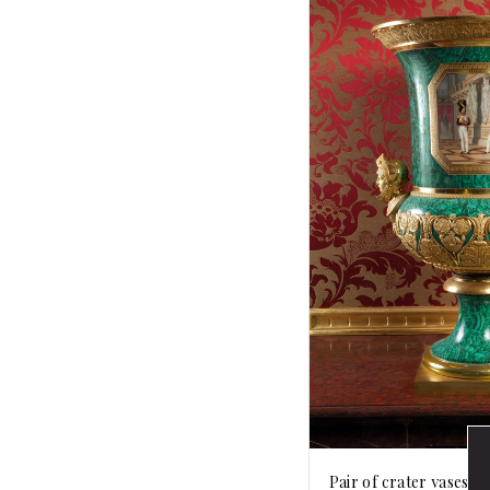
Pair of crater vases wi