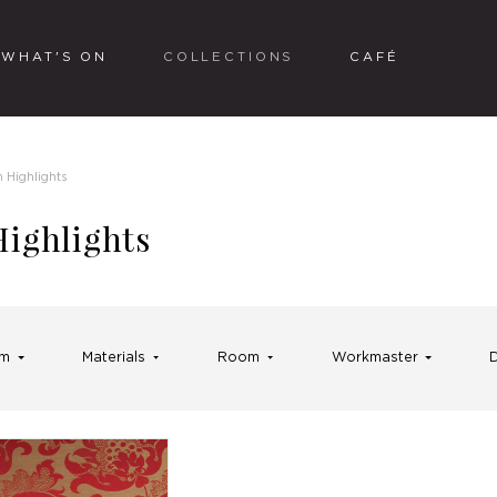
WHAT'S ON
COLLECTIONS
CAFÉ
n Highlights
Highlights
rm
Materials
Room
Workmaster