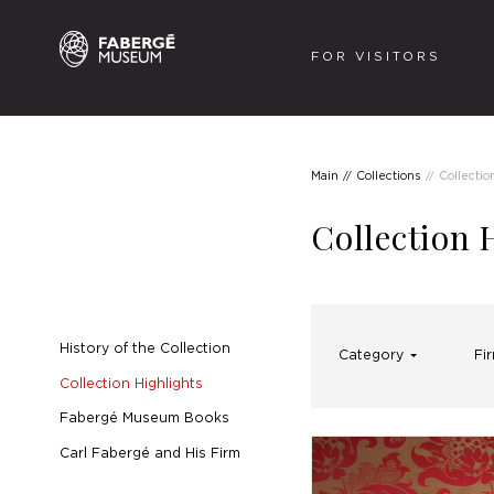
FOR VISITORS
Main
Collections
Collectio
Collection 
History of the Collection
Category
Fi
Collection Highlights
Fabergé Museum Books
Carl Fabergé and His Firm