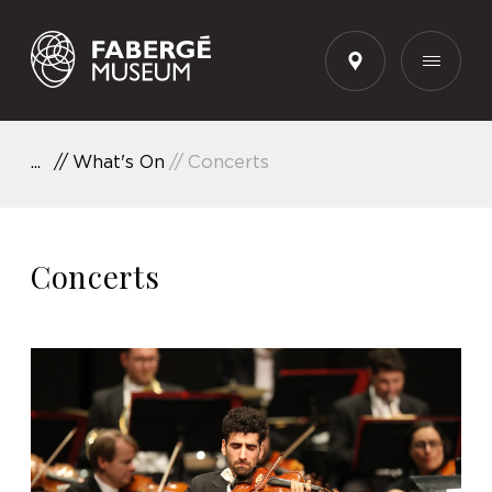
EN
What's On
Concerts
Concerts