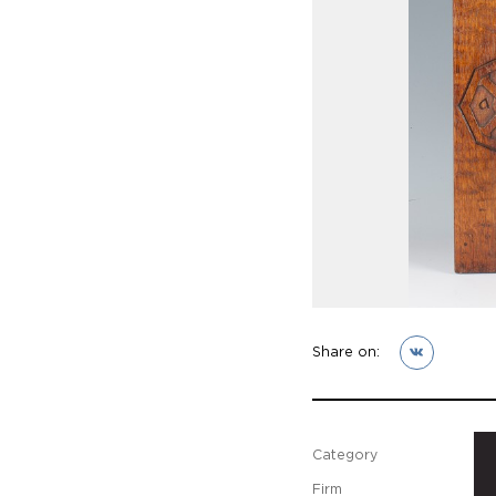
Share on:
Category
Firm