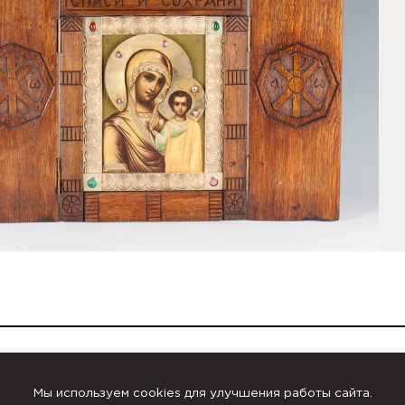
Russian Icons
Мы используем cookies для улучшения работы сайта.
Kuzma Konov