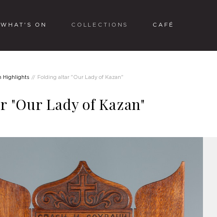
WHAT'S ON
COLLECTIONS
CAFÉ
n Highlights
Folding altar "Our Lady of Kazan"
ar "Our Lady of Kazan"