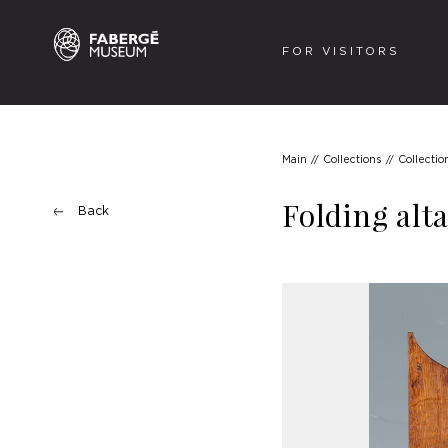
FOR VISITORS
Main
Collections
Collectio
Folding alt
Back